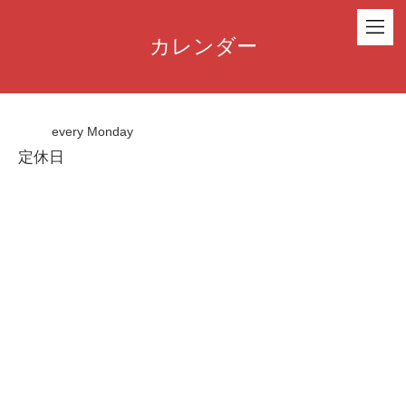
カレンダー
every Monday
定休日