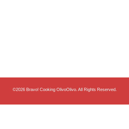
©2026
Bravo! Cooking OlivoOlivo
. All Rights Reserved.