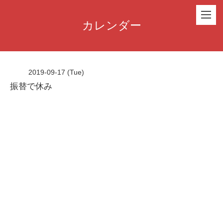
カレンダー
2019-09-17 (Tue)
振替で休み