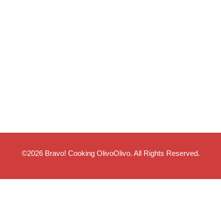
©2026
Bravo! Cooking OlivoOlivo
. All Rights Reserved.